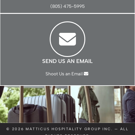
(805) 475-5995
SEND US AN EMAIL
Shoot Us an Email
© 2026
MATTICUS HOSPITALITY GROUP INC.
— ALL