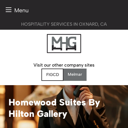
Menu
Skip
HOSPITALITY SERVICES IN OXNARD, CA
to
content
Visit our other company sites
Melmar
FIGCD
Homewood Suites By
Hilton Gallery